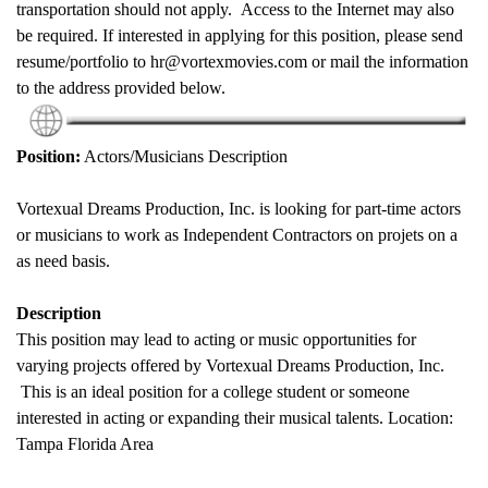
transportation should not apply. Access to the Internet may also
be required. If interested in applying for this position, please send
resume/portfolio to hr@vortexmovies.com or mail the information
to the address provided below.
Position:
Actors/Musicians Description
Vortexual Dreams Production, Inc. is looking for part-time actors
or musicians to work as Independent Contractors on projets on a
as need basis.
Description
This position may lead to acting or music opportunities for
varying projects offered by Vortexual Dreams Production, Inc.
This is an ideal position for a college student or someone
interested in acting or expanding their musical talents. Location:
Tampa Florida Area