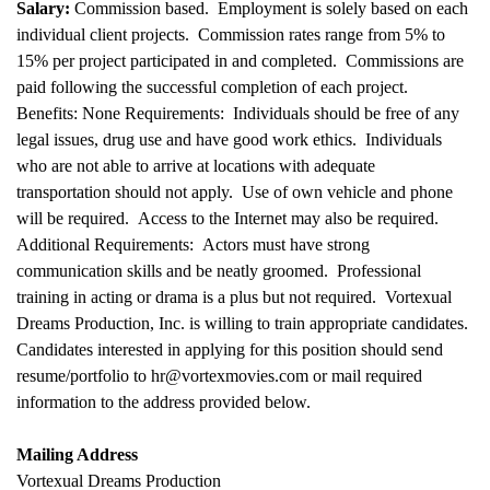
Salary:
Commission based. Employment is solely based on each
individual client projects. Commission rates range from 5% to
15% per project participated in and completed. Commissions are
paid following the successful completion of each project.
Benefits: None Requirements: Individuals should be free of any
legal issues, drug use and have good work ethics. Individuals
who are not able to arrive at locations with adequate
transportation should not apply. Use of own vehicle and phone
will be required. Access to the Internet may also be required.
Additional Requirements: Actors must have strong
communication skills and be neatly groomed. Professional
training in acting or drama is a plus but not required. Vortexual
Dreams Production, Inc. is willing to train appropriate candidates.
Candidates interested in applying for this position should send
resume/portfolio to hr@vortexmovies.com or mail required
information to the address provided below.
Mailing Address
Vortexual Dreams Production