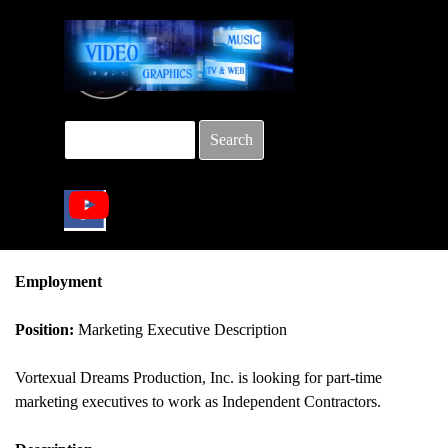
Go to content
Search
Skip menu
Employment
Position:
Marketing Executive Description
Vortexual Dreams Production, Inc. is looking for part-time
marketing executives to work as Independent Contractors.