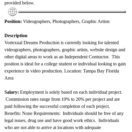
provided below.
Position:
Videographers, Photographers, Graphic Artists
Description
Vortexual Dreams Production is currently looking for talented
videographers, photographers, graphic artists, website design and
other digital areas to work as an Independent Contractor. This
position is ideal for a college student or individual looking to gain
experience in video production. Location: Tampa Bay Florida
Area
Salary:
Employment is solely based on each individual project.
Commission rates range from 10% to 20% per project and are
paid following the successful completion of each project.
Benefits: None Requirements: Individuals should be free of any
legal issues, drug use and have good work ethics. Individuals
who are not able to arrive at locations with adequate