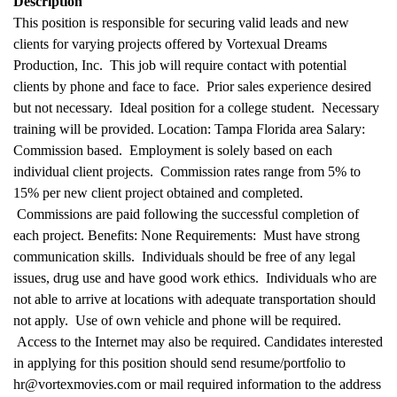
Description
This position is responsible for securing valid leads and new
clients for varying projects offered by Vortexual Dreams
Production, Inc. This job will require contact with potential
clients by phone and face to face. Prior sales experience desired
but not necessary. Ideal position for a college student. Necessary
training will be provided. Location: Tampa Florida area Salary:
Commission based. Employment is solely based on each
individual client projects. Commission rates range from 5% to
15% per new client project obtained and completed.
Commissions are paid following the successful completion of
each project. Benefits: None Requirements: Must have strong
communication skills. Individuals should be free of any legal
issues, drug use and have good work ethics. Individuals who are
not able to arrive at locations with adequate transportation should
not apply. Use of own vehicle and phone will be required.
Access to the Internet may also be required. Candidates interested
in applying for this position should send resume/portfolio to
hr@vortexmovies.com or mail required information to the address