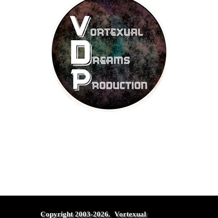
Copyright 2003-2026.  Vortexual 